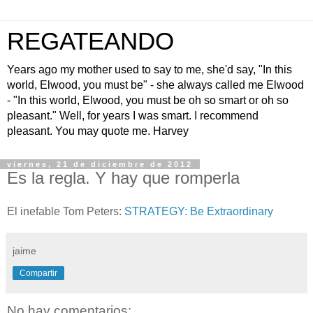
REGATEANDO
Years ago my mother used to say to me, she'd say, "In this
world, Elwood, you must be" - she always called me Elwood
- "In this world, Elwood, you must be oh so smart or oh so
pleasant." Well, for years I was smart. I recommend
pleasant. You may quote me. Harvey
viernes, 21 de diciembre de 2012
Es la regla. Y hay que romperla
El inefable Tom Peters:
STRATEGY: Be Extraordinary
jaime
Compartir
No hay comentarios: