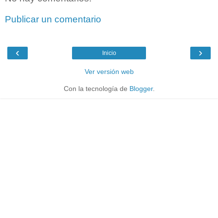
Publicar un comentario
‹
›
Inicio
Ver versión web
Con la tecnología de
Blogger
.